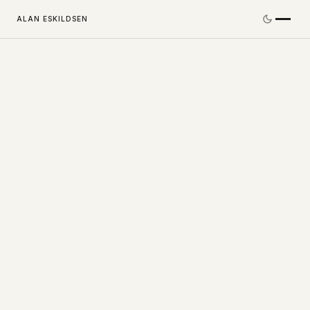
ALAN ESKILDSEN
©
2026
Alan Eskildsen. All Rights Reserved.
LINKEDIN
CONTACT@ALANESKILDSEN.COM